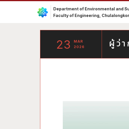
Department of Environmental and Su
Faculty of Engineering, Chulalongkor
23
ผู้ว
MAR
2026