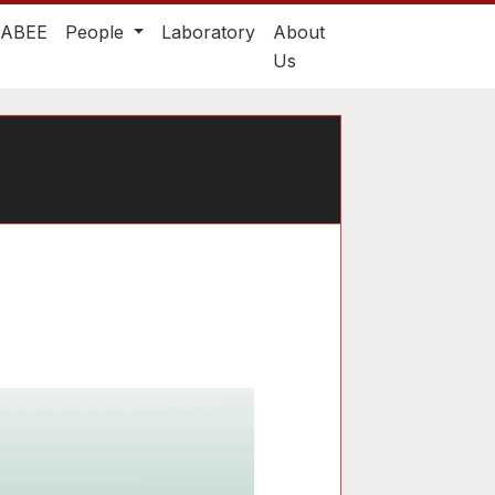
TABEE
People
Laboratory
About
Us