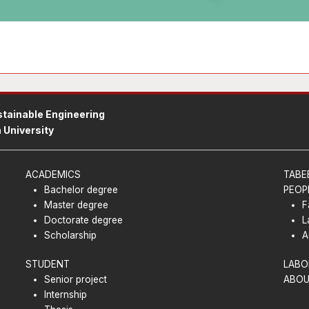
tainable Engineering
 University
ACADEMICS
TABE
Bachelor degree
PEOP
Master degree
F
Doctorate degree
L
Scholarship
A
STUDENT
LABO
Senior project
ABOU
Internship