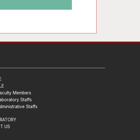
E
LE
aculty Members
aboratory Staffs
dministrative Staffs
RATORY
T US