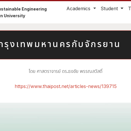
Academics
Student
stainable Engineering
n University
่ากรุงเทพมหานครกับจักรยาน
โดย ศาสตราจารย์ ดร.ธงชัย พรรณสวัสดิ์
https://www.thaipost.net/articles-news/139715