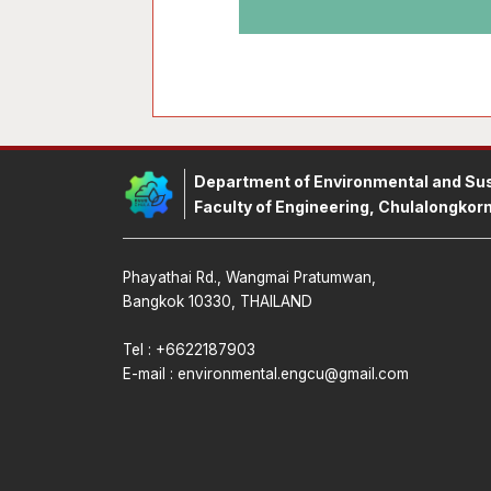
Department of Environmental and Sus
Faculty of Engineering, Chulalongkorn
Phayathai Rd., Wangmai Pratumwan,
Bangkok 10330, THAILAND
Tel : +6622187903
E-mail :
environmental.engcu@gmail.com