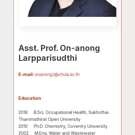
Asst. Prof. On-anong
Larpparisudthi
E-mail:
onanong.l@chula.ac.th
Education
2016 B.Sci. Occupational Health, Sukhothai
Thammathirat Open University
2010 Ph.D. Chemistry, Coventry University
2002 M.Eng. Water and Wastewater