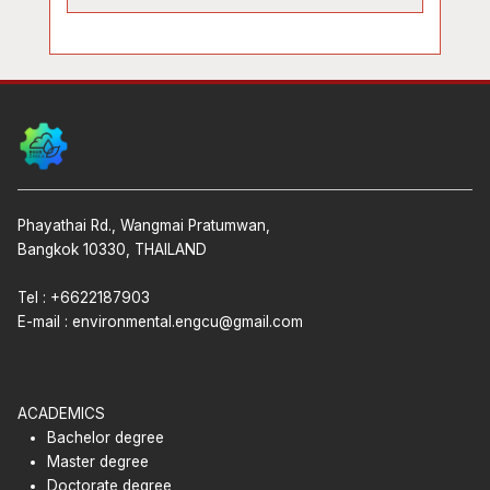
Phayathai Rd., Wangmai Pratumwan,
Bangkok 10330, THAILAND
Tel : +6622187903
E-mail :
environmental.engcu@gmail.com
ACADEMICS
Bachelor degree
Master degree
Doctorate degree