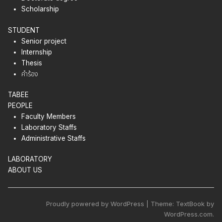
Scholarship
STUDENT
Senior project
Internship
Thesis
คำร้อง
TABEE
PEOPLE
Faculty Members
Laboratory Staffs
Administrative Staffs
LABORATORY
ABOUT US
Proudly powered by WordPress | Theme: TextBook by
WordPress.com.