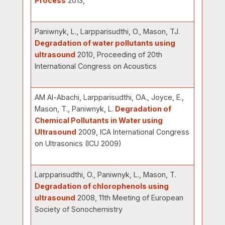
Process
2013,
Paniwnyk, L., Larpparisudthi, O., Mason, TJ.
Degradation of water pollutants using
ultrasound
2010, Proceeding of 20th
International Congress on Acoustics
AM Al-Abachi, Larpparisudthi, OA., Joyce, E.,
Mason, T., Paniwnyk, L.
Degradation of
Chemical Pollutants in Water using
Ultrasound
2009, ICA International Congress
on Ultrasonics (ICU 2009)
Larpparisudthi, O., Paniwnyk, L., Mason, T.
Degradation of chlorophenols using
ultrasound
2008, 11th Meeting of European
Society of Sonochemistry