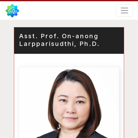
Asst. Prof. On-anong
Larpparisudthi, Ph.D.