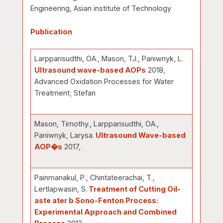
Engineering, Asian institute of Technology
Publication
Larpparisudthi, OA., Mason, TJ., Paniwnyk, L.
Ultrasound wave-based AOPs
2018,
Advanced Oxidation Processes for Water
Treatment; Stefan
Mason, Timothy., Larpparisudthi, OA.,
Paniwnyk, Larysa.
Ultrasound Wave-based
AOP�s
2017,
Painmanakul, P., Chintateerachai, T.,
Lertlapwasin, S.
Treatment of Cutting Oil-
aste ater b Sono-Fenton Process:
Experimental Approach and Combined