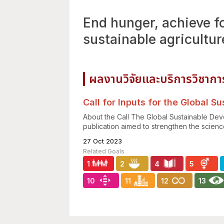
End hunger, achieve f
sustainable agricultur
ผลงานวิจัยและบริการวิชากา
Call for Inputs for the Global 
About the Call The Global Sustainable Dev
publication aimed to strengthen the science
27 Oct 2023
1
2
4
5
10
11
12
13