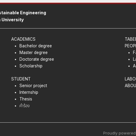
tainable Engineering
 University
ACADEMICS
TABE
Bachelor degree
PEOP
Master degree
F
Doctorate degree
L
Scholarship
A
STUDENT
LABO
Senior project
ABOU
Internship
Thesis
คำร้อง
Proudly powered