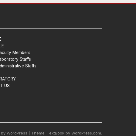
E
LE
aculty Members
aboratory Staffs
dministrative Staffs
RATORY
T US
 by WordPress | Theme: TextBook by WordPress.com.