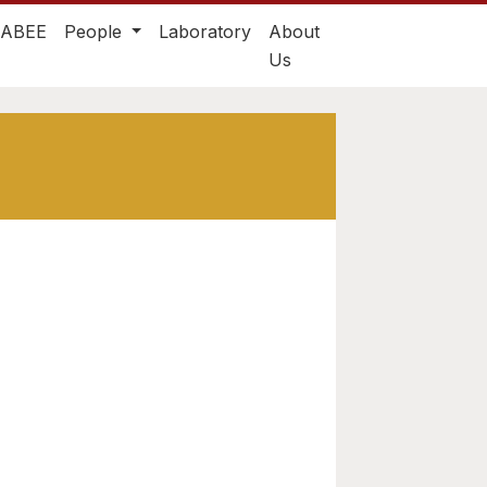
TABEE
People
Laboratory
About
Us