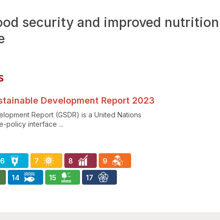
ood security and improved nutritio
e
ร
Sustainable Development Report 2023
elopment Report (GSDR) is a United Nations
-policy interface ...
6
7
8
9
14
15
17