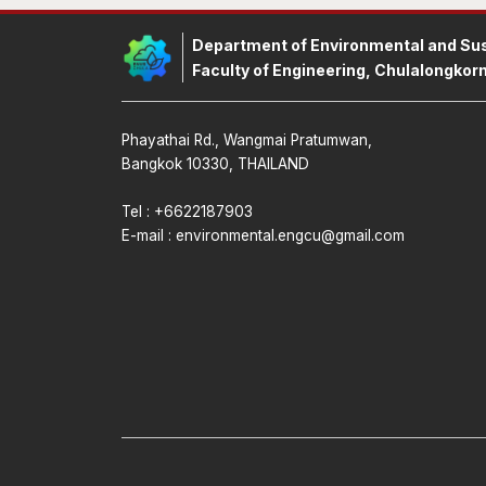
Department of Environmental and Sus
Faculty of Engineering, Chulalongkorn
Phayathai Rd., Wangmai Pratumwan,
Bangkok 10330, THAILAND
Tel : +6622187903
E-mail :
environmental.engcu@gmail.com