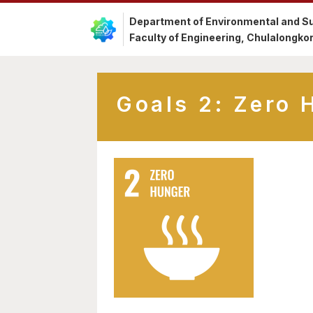
Department of Environmental and Su
Faculty of Engineering, Chulalongkor
Goals 2: Zero 