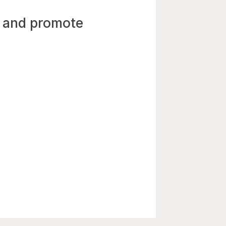
n and promote