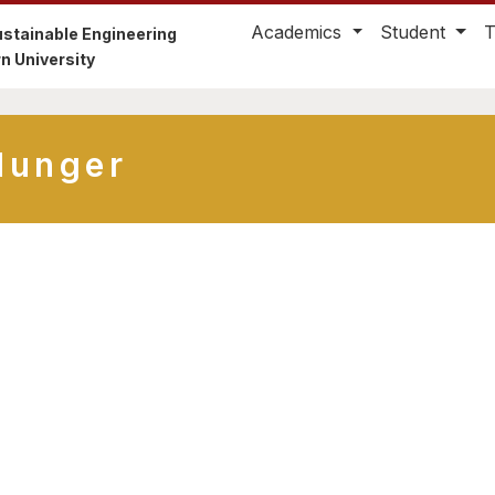
Academics
Student
stainable Engineering
n University
Hunger